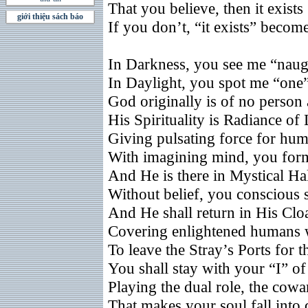
That you believe, then it exists
giới thiệu sách báo
If you don’t, “it exists” becom
In Darkness, you see me “naug
In Daylight, you spot me “one
God originally is of no person
His Spirituality is Radiance of
Giving pulsating force for hum
With imagining mind, you for
And He is there in Mystical Ha
Without belief, you conscious 
And He shall return in His Clo
Covering enlightened humans 
To leave the Stray’s Ports for
You shall stay with your “I” of 
Playing the dual role, the cowa
That makes your soul fall into