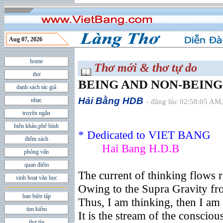
Aug 07, 2026
home
Thơ mới & thơ tự do
thơ
BEING AND NON-BEING
danh sách tác giả
Hải Bằng HDB
nhạc
- đăng lúc 02:58:05 AM,
truyện ngắn
biên khảo,phê bình
* Dedicated to VIET BANG
điểm sách
Hai Bang H.D.B
phỏng vấn
quan điểm
The current of thinking flows r
sinh hoạt văn học
Owing to the Supra Gravity fr
ban biên tập
Thus, I am thinking, then I am
tìm kiếm
It is the stream of the conscio
thư tín