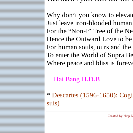
Why don’t you know to elevat
Just leave iron-blooded human 
For the “Non-I” Tree of the N
Hence the Outward Love to be 
For human souls, ours and the 
To enter the World of Supra B
Where peace and bliss is foreve
Hai Bang H.D.B
*
Descartes (1596-1650): Cogit
suis)
Created by Hiep N